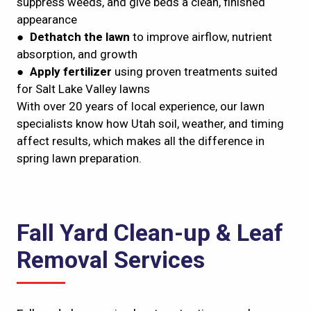
suppress weeds, and give beds a clean, finished
appearance
●
Dethatch the lawn
to improve airflow, nutrient
absorption, and growth
●
Apply fertilizer
using proven treatments suited
for Salt Lake Valley lawns
With over 20 years of local experience, our lawn
specialists know how Utah soil, weather, and timing
affect results, which makes all the difference in
spring lawn preparation.
Fall Yard Clean-up & Leaf
Removal Services