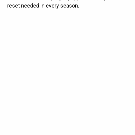
reset needed in every season.