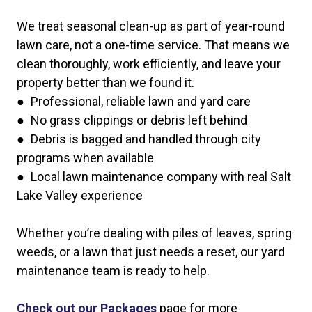
We treat seasonal clean-up as part of year-round
lawn care, not a one-time service. That means we
clean thoroughly, work efficiently, and leave your
property better than we found it.
● Professional, reliable lawn and yard care
● No grass clippings or debris left behind
● Debris is bagged and handled through city
programs when available
● Local lawn maintenance company with real Salt
Lake Valley experience
Whether you’re dealing with piles of leaves, spring
weeds, or a lawn that just needs a reset, our yard
maintenance team is ready to help.
Check out our Packages
page for more