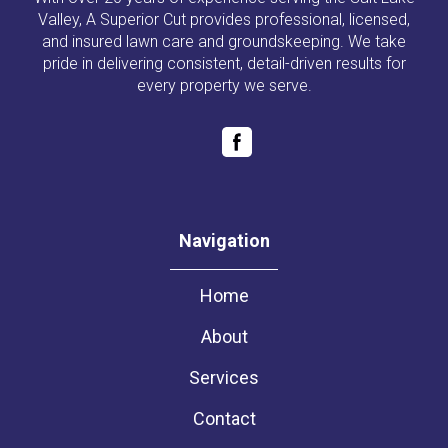
Valley, A Superior Cut provides professional, licensed,
and insured lawn care and groundskeeping. We take
pride in delivering consistent, detail-driven results for
every property we serve.
Navigation
Home
About
Services
Contact