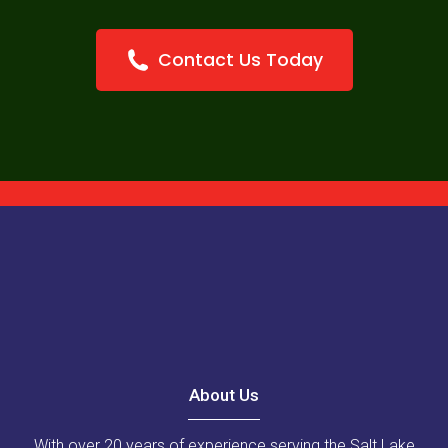
Contact Us Today
About Us
With over 20 years of experience serving the Salt Lake