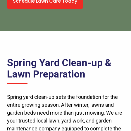
Schedule Lawn Care Today
Spring Yard Clean-up &
Lawn Preparation
Spring yard clean-up sets the foundation for the
entire growing season. After winter, lawns and
garden beds need more than just
mowing
. We are
your trusted local lawn, yard work, and garden
maintenance company equipped to complete the