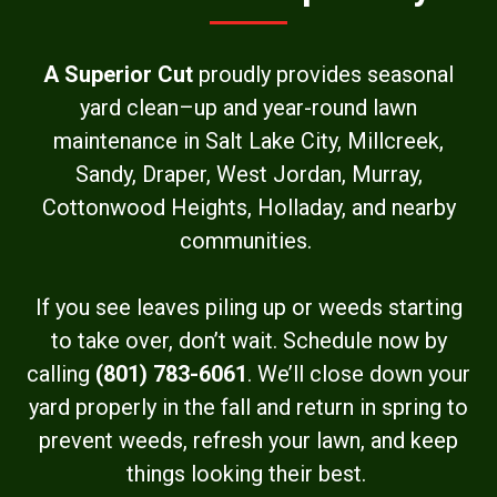
A Superior Cut
proudly provides seasonal
yard clean–up and year-round lawn
maintenance in Salt Lake City, Millcreek,
Sandy, Draper, West Jordan, Murray,
Cottonwood Heights, Holladay, and nearby
communities.
If you see leaves piling up or weeds starting
to take over, don’t wait. Schedule now by
calling
(801) 783-6061
. We’ll close down your
yard properly in the fall and return in spring to
prevent weeds, refresh your lawn, and keep
things looking their best.