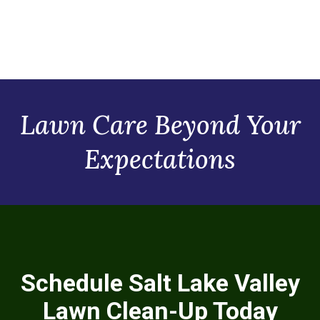
Lawn Care Beyond Your
Expectations
Schedule Salt Lake Valley
Lawn Clean-Up Today