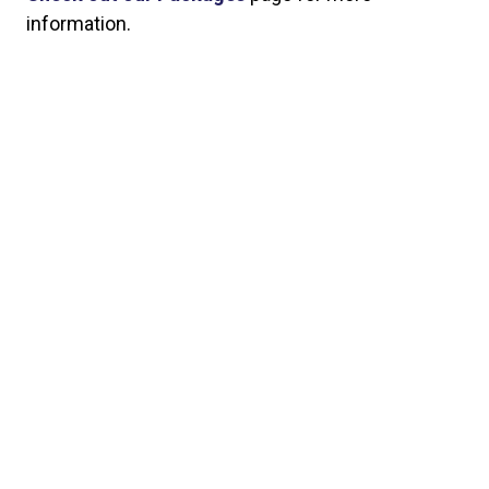
information.