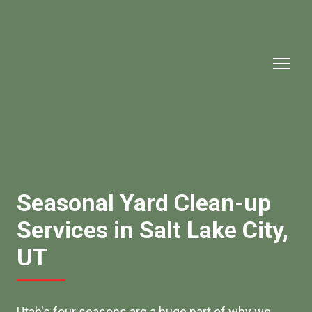
Seasonal Yard Clean-up
Services in Salt Lake City,
UT
Utah's four seasons are a huge part of why we