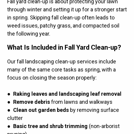
Fall yard clean-up is about protecting your lawn
through winter and setting it up for a stronger start
in spring. Skipping fall clean-up often leads to
weed issues, patchy grass, and compacted soil
the following year.
What Is Included in Fall Yard Clean-up?
Our fall landscaping clean-up services include
many of the same
core tasks
as spring, with a
focus on closing the season properly:
●
Raking leaves and landscaping leaf removal
●
Remove debris
from lawns and walkways
●
Clean out garden beds
by removing surface
clutter
●
Basic tree and shrub trimming
(non-arborist