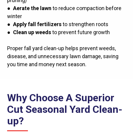
pruning)
●
Aerate the lawn
to reduce compaction before
winter
●
Apply fall fertilizers
to strengthen roots
●
Clean up weeds
to prevent future growth
Proper fall yard clean-up helps prevent weeds,
disease, and unnecessary lawn damage, saving
you time and money next season.
Why Choose A Superior
Cut Seasonal Yard Clean-
up?