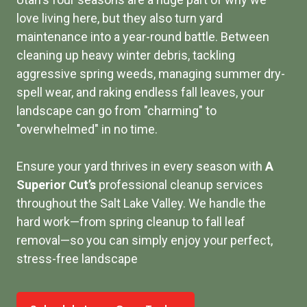
love living here, but they also turn yard
maintenance into a year-round battle. Between
cleaning up heavy winter debris, tackling
aggressive spring weeds, managing summer dry-
spell wear, and raking endless fall leaves, your
landscape can go from "charming" to
"overwhelmed" in no time.
Ensure your yard thrives in every season with
A
Superior Cut’s
professional cleanup services
throughout the Salt Lake Valley. We handle the
hard work—from spring cleanup to fall leaf
removal—so you can simply enjoy your perfect,
stress-free landscape