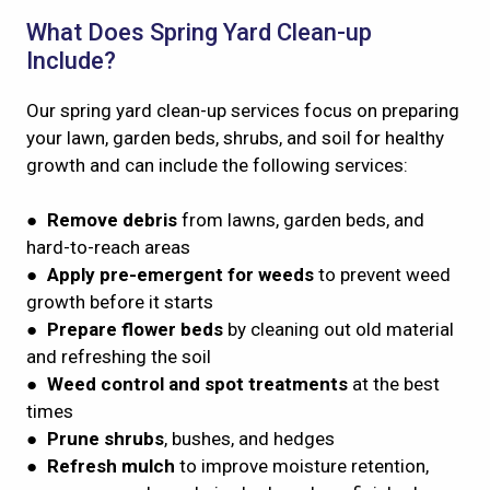
What Does Spring Yard Clean-up
Include?
Our spring yard clean-up services focus on preparing
your lawn, garden beds, shrubs, and soil for healthy
growth and can include the following services:
●
Remove debris
from lawns, garden beds, and
hard-to-reach areas
●
Apply pre-emergent
for weeds
to prevent weed
growth before it starts
●
Prepare flower beds
by cleaning out old material
and refreshing the soil
●
Weed control and spot treatments
at the best
times
●
Prune shrubs
, bushes, and hedges
●
Refresh mulch
to improve moisture retention,